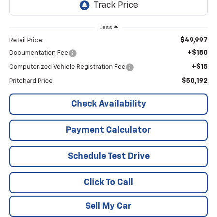
Less
$49,997
Retail Price:
+$180
Documentation Fee
+$15
Computerized Vehicle Registration Fee
$50,192
Pritchard Price
Check Availability
Payment Calculator
Schedule Test Drive
Click To Call
Sell My Car