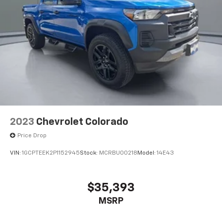
2023
Chevrolet Colorado
Price Drop
VIN:
1GCPTEEK2P1152945
Stock:
MCRBU00218
Model:
14E43
$35,393
MSRP