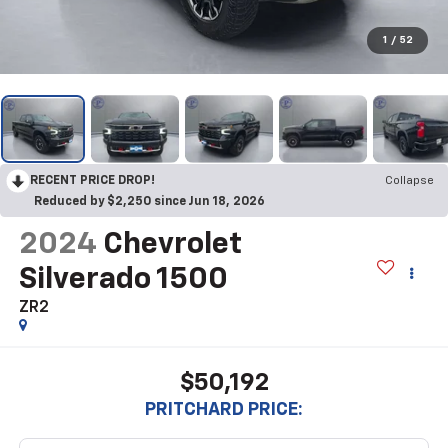
1
/
52
RECENT PRICE DROP!
Collapse
Reduced by $2,250 since Jun 18, 2026
2024
Chevrolet
Silverado 1500
ZR2
$50,192
PRITCHARD PRICE: