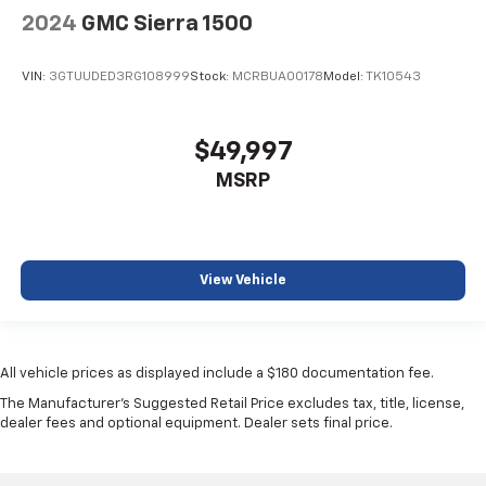
2024
GMC Sierra 1500
VIN:
3GTUUDED3RG108999
Stock:
MCRBUA00178
Model:
TK10543
$49,997
MSRP
View Vehicle
All vehicle prices as displayed include a $180 documentation fee.
The Manufacturer's Suggested Retail Price excludes tax, title, license,
dealer fees and optional equipment. Dealer sets final price.