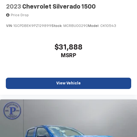
CarPlay is a trademark of Apple Inc. Siri,
2023
Chevrolet Silverado 1500
iPhone and Apple Music are trademarks for
Price Drop
Apple Inc, registered in the U.S. and other
countries.
VIN:
1GCPDBEK9PZ129899
Stock:
MCRBU00290
Model:
CK10543
Vehicle user interface is a product of Google
and its terms and privacy statements apply.
To use Android Auto on your car display, you'll
$31,888
need an Android phone running Android 6 or
MSRP
higher, an active data plan, and the Android
Auto app. Google, Android and Android Auto
are trademarks of Google LLC.
May require additional optional equipment
View Vehicle