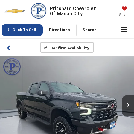
Pritchard Chevrolet
Of Mason City
Saved
Click To Call
Directions
Search
Confirm Availability