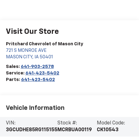
Visit Our Store
Pritchard Chevrolet of Mason City
721 S MONROE AVE
MASON CITY
,
IA
50401
Sales:
641-903-2578
Service:
641-423-5402
Parts:
641-423-5402
Vehicle Information
VIN:
Stock #:
Model Code:
3GCUDHE85RG115155
MCRBUA00119
CK10543