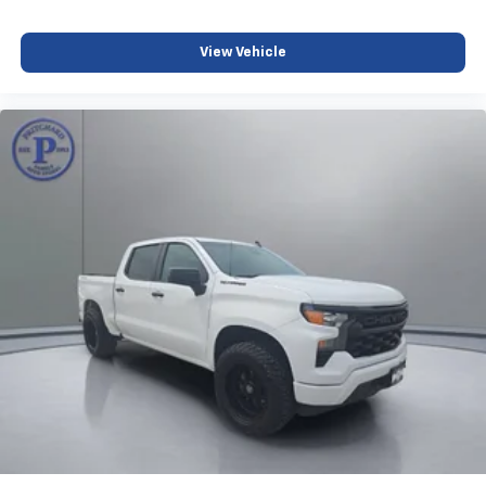
2
connected vehicle services
®
View Vehicle
Bluetooth®
Pair your compatible mobile phone to your
1
vehicle's infotainment system
Place and receive hands-free phone calls
Store your phone's contact list in the system
to place an outgoing call quickly using the
touch-screen display or voice command
system
With streaming audio capability, you can
listen to files stored on your phone or
Bluetooth® digital media device
SiriusXM Radio
Wireless Apple CarPlay/Wireless Android Auto
capability for compatible phones
Apple CarPlay vehicle user interface is a
product of Apple and its terms and privacy
statements apply. Requires compatible
iPhone and data plan rates apply. Apple