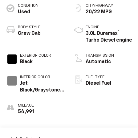
CONDITION
CITY/HIGHWAY
Used
20/22 MPG
BODY STYLE
ENGINE
®
Crew Cab
3.0L Duramax
Turbo Diesel engine
EXTERIOR COLOR
TRANSMISSION
Black
Automatic
INTERIOR COLOR
FUEL TYPE
Jet
Diesel Fuel
Black/Graystone,
Perforated
Leather Seating
MILEAGE
Surfaces
54,991