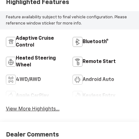
Highlighted Features
Feature availability subject to final vehicle configuration. Please
reference window sticker for more info.
Adaptive Cruise
Bluetooth®
Control
Heated Steering
Remote Start
Wheel
4WD/AWD
Android Auto
Apple CarPlay
Keyless Entry
View More Highlights...
Dealer Comments