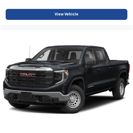
View Vehicle