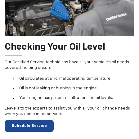
Checking Your Oil Level
Our Certified Service technicians have all your vehicle's oil needs
covered, helping ensure:
Oil circulates at a normal operating temperature.
Oil is not leaking or burning in the engine.
Your engine has proper oil filtration and oil levels.
Leave it to the experts to assist you with all your oil change needs
when you come in for service.
Schedule Service