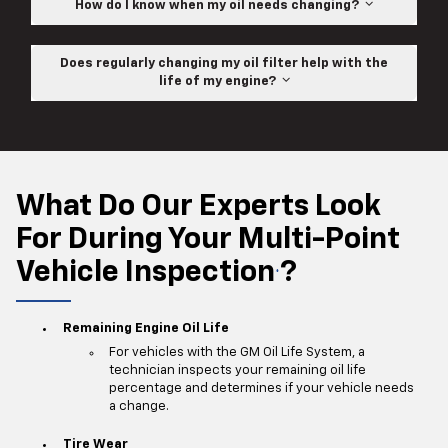
How do I know when my oil needs changing?
Does regularly changing my oil filter help with the
life of my engine?
What Do Our Experts Look
For During Your Multi-Point
Vehicle Inspection
?
*
Remaining Engine Oil Life
For vehicles with the GM Oil Life System, a
technician inspects your remaining oil life
percentage and determines if your vehicle needs
a change.
Tire Wear