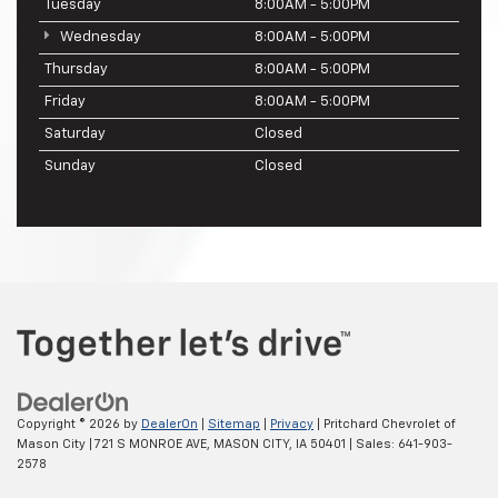
Tuesday
8:00AM - 5:00PM
Wednesday
8:00AM - 5:00PM
Thursday
8:00AM - 5:00PM
Friday
8:00AM - 5:00PM
Saturday
Closed
Sunday
Closed
Copyright © 2026
by
DealerOn
|
Sitemap
|
Privacy
| Pritchard Chevrolet of
Mason City
|
721 S MONROE AVE,
MASON CITY,
IA
50401
| Sales:
641-903-
2578