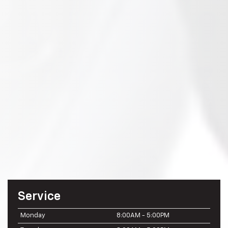
Service
Monday
8:00AM - 5:00PM