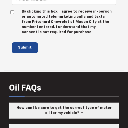
By clicking this box, I agree to receive in-person
or automated telemarketing calls and texts
from Pritchard Chevrolet of Mason City at the
number I entered. I understand that my
consent is not required for purchase.
Submit
Oil FAQs
How can I be sure to get the correct type of motor
oil for my vehicle?