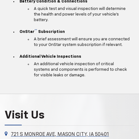
Battery Condition & Connections
A quick test and visual inspection will determine
the health and power levels of your vehicle's
battery.
**
OnStar
Subscription
A brief assessment will ensure you are connected
to your OnStar system subscription if relevant.
Additional Vehicle Inspections
An additional vehicle inspection of critical
systems and components is performed to check
for visible leaks or damage.
Visit Us
721 S MONROE AVE, MASON CITY, IA 50401