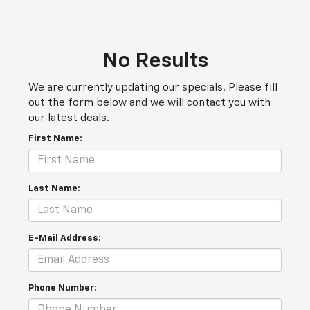
No Results
We are currently updating our specials. Please fill
out the form below and we will contact you with
our latest deals.
First Name:
Last Name:
E-Mail Address:
Phone Number: