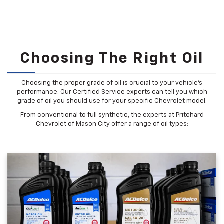
Choosing The Right Oil
Choosing the proper grade of oil is crucial to your vehicle's
performance. Our Certified Service experts can tell you which
grade of oil you should use for your specific Chevrolet model.
From conventional to full synthetic, the experts at Pritchard
Chevrolet of Mason City offer a range of oil types: