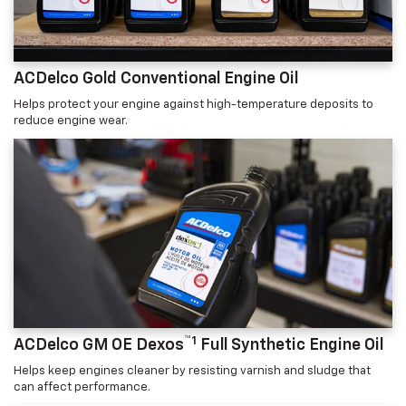
ACDelco Gold Conventional Engine Oil
Helps protect your engine against high-temperature deposits to
reduce engine wear.
™1
ACDelco GM OE Dexos
Full Synthetic Engine Oil
Helps keep engines cleaner by resisting varnish and sludge that
can affect performance.