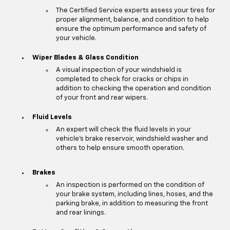
The Certified Service experts assess your tires for
proper alignment, balance, and condition to help
ensure the optimum performance and safety of
your vehicle.
Wiper Blades & Glass Condition
A visual inspection of your windshield is
completed to check for cracks or chips in
addition to checking the operation and condition
of your front and rear wipers.
Fluid Levels
An expert will check the fluid levels in your
vehicle's brake reservoir, windshield washer and
others to help ensure smooth operation.
Brakes
An inspection is performed on the condition of
your brake system, including lines, hoses, and the
parking brake, in addition to measuring the front
and rear linings.