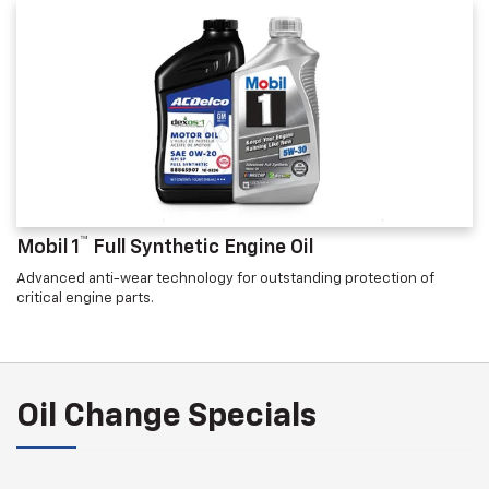
™
Mobil 1
Full Synthetic Engine Oil
Advanced anti-wear technology for outstanding protection of
critical engine parts.
Oil Change Specials