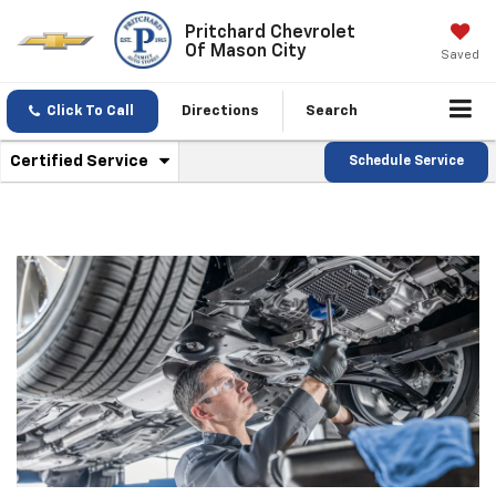
Pritchard Chevrolet
Of Mason City
Saved
Click To Call
Directions
Search
.
Certified Service
Schedule Service
Service
Select
to
Sub-
view
additional
Navigation
service
content