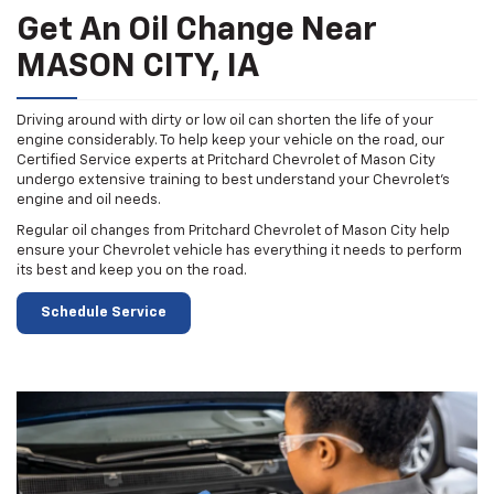
Get An Oil Change Near
MASON CITY, IA
Driving around with dirty or low oil can shorten the life of your
engine considerably. To help keep your vehicle on the road, our
Certified Service experts at Pritchard Chevrolet of Mason City
undergo extensive training to best understand your Chevrolet's
engine and oil needs.
Regular oil changes from Pritchard Chevrolet of Mason City help
ensure your Chevrolet vehicle has everything it needs to perform
its best and keep you on the road.
Schedule Service