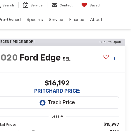
Search
Service
Contact
Saved
Pre-Owned
Specials
Service
Finance
About
ECENT PRICE DROP!
Click to Open
2020
Ford Edge
SEL
$16,192
PRITCHARD PRICE:
Less
$15,997
ail Price: