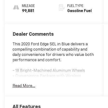
MILEAGE
FUEL TYPE
99,881
Gasoline Fuel
Dealer Comments
This 2020 Ford Edge SEL in Blue delivers a
compelling combination of capability and
daily convenience for drivers who value both
performance and comfort.
- 18 Bright-Machined Aluminum Wheels
- Convenience Package with Wireless
Charging Pad
Read More...
- Heated Front Seats
- Remote Start System
- Universal Garage Door Opener
- SYNC 3 Communications & Entertainment
All Features
System