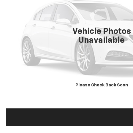
Vehicle Photos
Unavailable
Please Check Back Soon