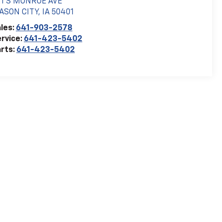
21 S MONROE AVE
ASON CITY
,
IA
50401
les:
641-903-2578
rvice:
641-423-5402
rts:
641-423-5402