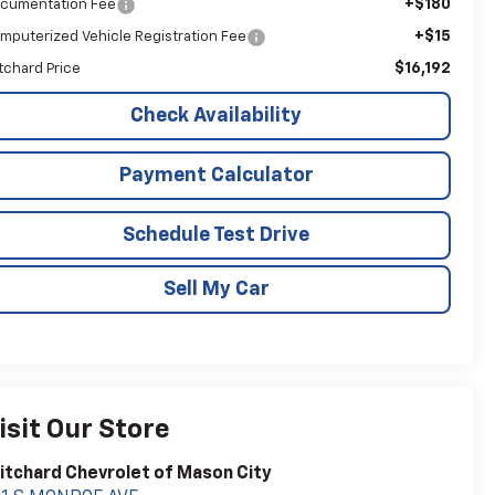
+$180
cumentation Fee
+$15
mputerized Vehicle Registration Fee
$16,192
itchard Price
Check Availability
Payment Calculator
Schedule Test Drive
Sell My Car
isit Our Store
itchard Chevrolet of Mason City