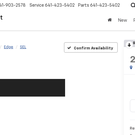
41-903-2578
Service
641-423-5402
Parts
641-423-5402
t
New
R
Edge
SEL
Confirm Availability
Ret