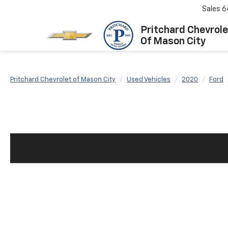
Sales
6
Pritchard Chevrole
Of Mason City
Pritchard Chevrolet of Mason City
Used Vehicles
2020
Ford