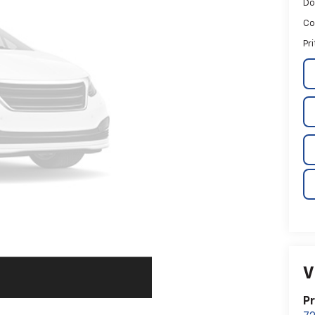
Do
Co
Pr
V
Pr