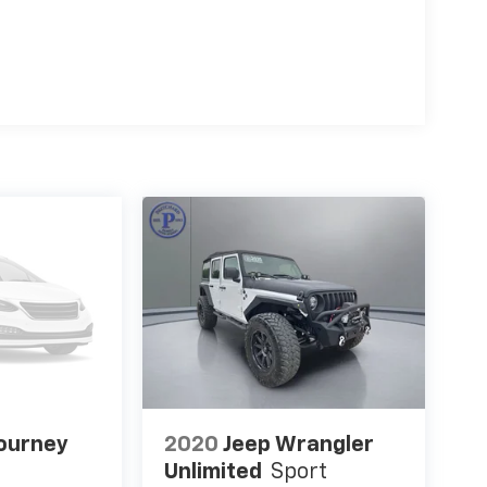
ourney
2020
Jeep Wrangler
Unlimited
Sport