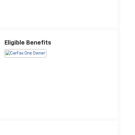
Eligible Benefits