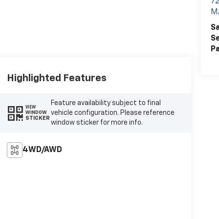
7
M
Sa
Se
Pa
Highlighted Features
Feature availability subject to final
VIEW
vehicle configuration. Please reference
WINDOW
STICKER
window sticker for more info.
4WD/AWD