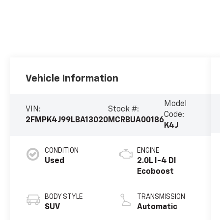
Vehicle Information
Model
VIN:
Stock #:
Code:
2FMPK4J99LBA13020
MCRBUA00186
K4J
CONDITION
ENGINE
Used
2.0L I-4 DI
Ecoboost
BODY STYLE
TRANSMISSION
SUV
Automatic