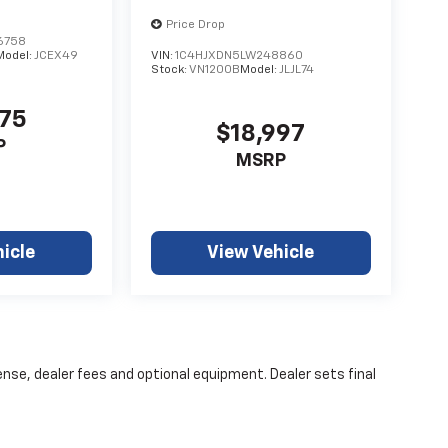
Price Drop
6758
Model:
JCEX49
VIN:
1C4HJXDN5LW248860
Stock:
VN1200B
Model:
JLJL74
475
$18,997
P
MSRP
icle
View Vehicle
ense, dealer fees and optional equipment. Dealer sets final