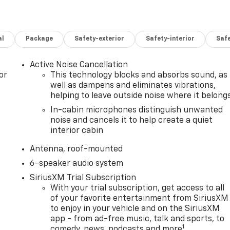
al
Package
Safety-exterior
Safety-interior
Saf
Active Noise Cancellation
or
This technology blocks and absorbs sound, as
well as dampens and eliminates vibrations,
helping to leave outside noise where it belong
In-cabin microphones distinguish unwanted
noise and cancels it to help create a quiet
interior cabin
Antenna, roof-mounted
6-speaker audio system
SiriusXM Trial Subscription
With your trial subscription, get access to all
of your favorite entertainment from SiriusXM
to enjoy in your vehicle and on the SiriusXM
app - from ad-free music, talk and sports, to
1
comedy, news, podcasts and more