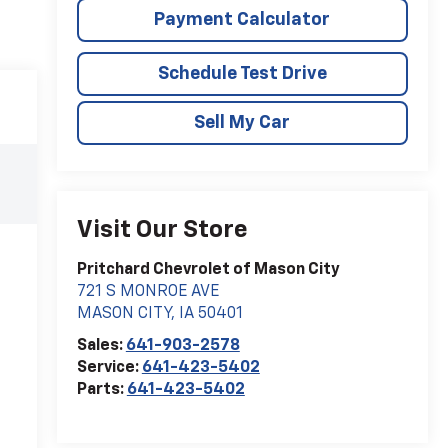
Payment Calculator
Schedule Test Drive
Sell My Car
Visit Our Store
Pritchard Chevrolet of Mason City
721 S MONROE AVE
MASON CITY
,
IA
50401
Sales:
641-903-2578
Service:
641-423-5402
Parts:
641-423-5402