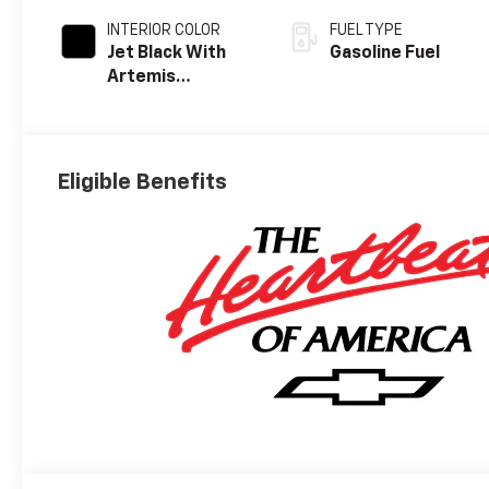
INTERIOR COLOR
FUEL TYPE
Jet Black With
Gasoline Fuel
Artemis
Accents, Evotex
Seat Trim
Eligible Benefits