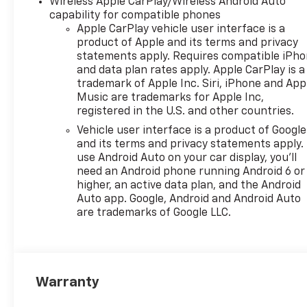
Wireless Apple CarPlay/Wireless Android Auto
capability for compatible phones
Apple CarPlay vehicle user interface is a
product of Apple and its terms and privacy
statements apply. Requires compatible iPh
and data plan rates apply. Apple CarPlay is a
trademark of Apple Inc. Siri, iPhone and App
Music are trademarks for Apple Inc,
registered in the U.S. and other countries.
Vehicle user interface is a product of Google
and its terms and privacy statements apply.
use Android Auto on your car display, you'll
need an Android phone running Android 6 or
higher, an active data plan, and the Android
Auto app. Google, Android and Android Auto
are trademarks of Google LLC.
Warranty