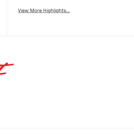
View More Highlights...