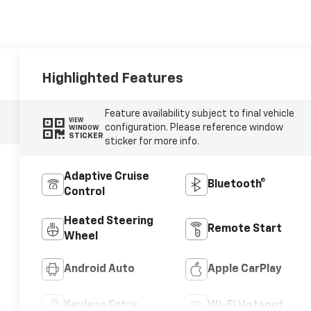
Highlighted Features
Feature availability subject to final vehicle
VIEW
configuration. Please reference window
WINDOW
STICKER
sticker for more info.
Adaptive Cruise
Bluetooth®
Control
Heated Steering
Remote Start
Wheel
Android Auto
Apple CarPlay
Keyless Entry
Wi-Fi Hotspot