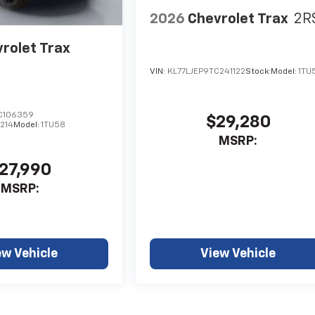
2026
Chevrolet Trax
2R
rolet Trax
VIN:
KL77LJEP9TC241122
Stock:
Model:
1TU
C106359
$29,280
214
Model:
1TU58
MSRP:
27,990
MSRP:
ew Vehicle
View Vehicle