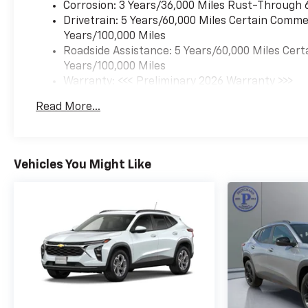
Corrosion: 3 Years/36,000 Miles Rust-Through 
Drivetrain: 5 Years/60,000 Miles Certain Commer
Years/100,000 Miles
Roadside Assistance: 5 Years/60,000 Miles Cert
Years/100,000 Miles
Warranty: <<< Preliminary 2026 Warranty >>>
Basic: 3 Years/36,000 Miles
Read More...
Maintenance: First Visit: 12 Months/12,000 Mil
Vehicles You Might Like