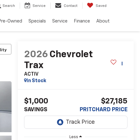
Search
Service
Contact
Saved
Pre-Owned
Specials
Service
Finance
About
lity
2026
Chevrolet
Trax
ACTIV
In Stock
$1,000
$27,185
SAVINGS
PRITCHARD PRICE
Less