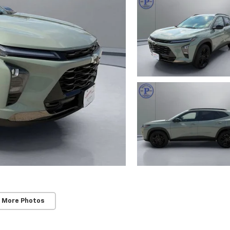
 More Photos