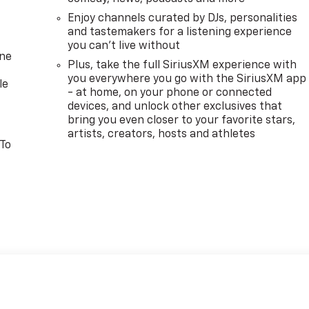
Enjoy channels curated by DJs, personalities
and tastemakers for a listening experience
you can't live without
one
Plus, take the full SiriusXM experience with
you everywhere you go with the SiriusXM app
le
- at home, on your phone or connected
devices, and unlock other exclusives that
bring you even closer to your favorite stars,
artists, creators, hosts and athletes
 To