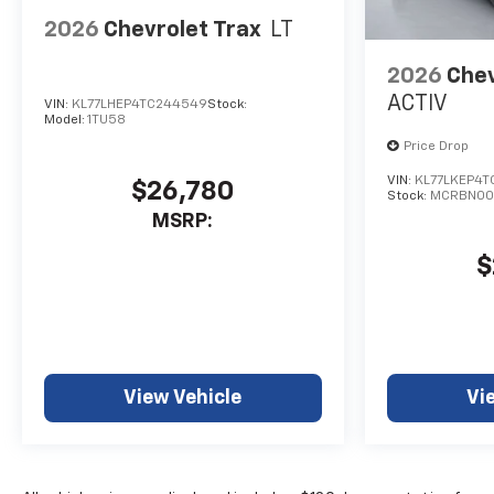
2026
Chevrolet Trax
LT
2026
Chev
ACTIV
VIN:
KL77LHEP4TC244549
Stock:
Model:
1TU58
Price Drop
VIN:
KL77LKEP4T
$26,780
Stock:
MCRBN00
MSRP:
$
View Vehicle
Vi