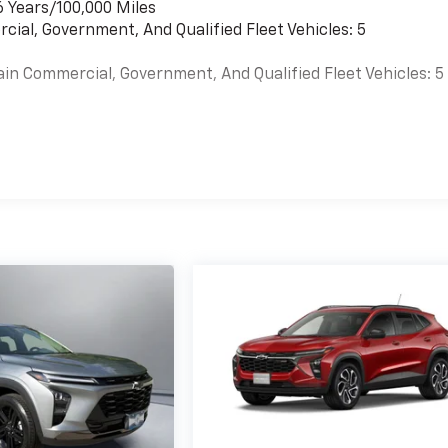
6 Years/100,000 Miles
cial, Government, And Qualified Fleet Vehicles: 5
ain Commercial, Government, And Qualified Fleet Vehicles: 5
es