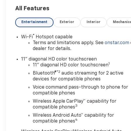
All Features
Entertainment
Exterior
Interior
Mechanic
®
Wi-Fi
Hotspot capable
Terms and limitations apply. See
onstar.com
dealer for details.
11" diagonal HD color touchscreen
1
11" diagonal HD color touchscreen
®2
Bluetooth®
audio streaming for 2 active
devices for compatible phones
Voice command pass-through to phone for
compatible phones
Wireless Apple CarPlay™ capability for
3
compatible phones
Wireless Android Auto™ capability for
4
compatible phones