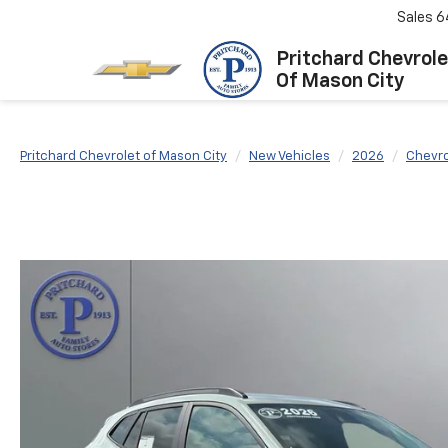
Sales
6
Pritchard Chevrole
Of Mason City
Pritchard Chevrolet of Mason City
New Vehicles
2026
Chevro