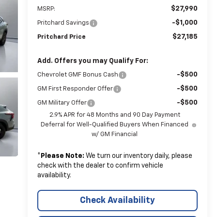
$27,990
MSRP:
-$1,000
Pritchard Savings
$27,185
Pritchard Price
Add. Offers you may Qualify For:
-$500
Chevrolet GMF Bonus Cash
-$500
GM First Responder Offer
-$500
GM Military Offer
2.9% APR for 48 Months and 90 Day Payment
Deferral for Well-Qualified Buyers When Financed
w/ GM Financial
*
Please Note:
We turn our inventory daily, please
check with the dealer to confirm vehicle
availability.
Check Availability