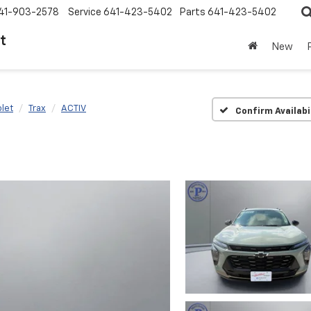
41-903-2578
Service
641-423-5402
Parts
641-423-5402
t
New
let
Trax
ACTIV
Confirm Availabi