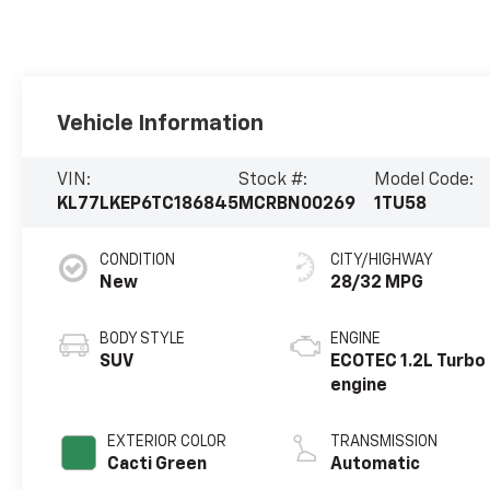
Vehicle Information
VIN:
Stock #:
Model Code:
KL77LKEP6TC186845
MCRBN00269
1TU58
CONDITION
CITY/HIGHWAY
New
28/32 MPG
BODY STYLE
ENGINE
SUV
ECOTEC 1.2L Turbo
engine
EXTERIOR COLOR
TRANSMISSION
Cacti Green
Automatic