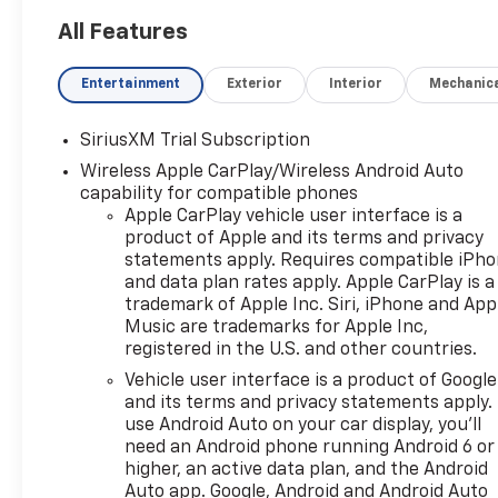
All Features
Entertainment
Exterior
Interior
Mechanic
SiriusXM Trial Subscription
Wireless Apple CarPlay/Wireless Android Auto
capability for compatible phones
Apple CarPlay vehicle user interface is a
product of Apple and its terms and privacy
statements apply. Requires compatible iPh
and data plan rates apply. Apple CarPlay is a
trademark of Apple Inc. Siri, iPhone and App
Music are trademarks for Apple Inc,
registered in the U.S. and other countries.
Vehicle user interface is a product of Google
and its terms and privacy statements apply.
use Android Auto on your car display, you'll
need an Android phone running Android 6 or
higher, an active data plan, and the Android
Auto app. Google, Android and Android Auto