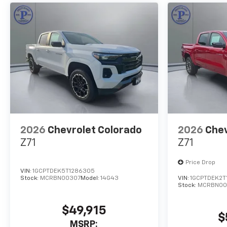
2026
Chevrolet Colorado
2026
Chev
Z71
Z71
Price Drop
VIN:
1GCPTDEK5T1286305
Stock:
MCRBN00307
Model:
14G43
VIN:
1GCPTDEK2T
Stock:
MCRBN00
$49,915
$
MSRP: