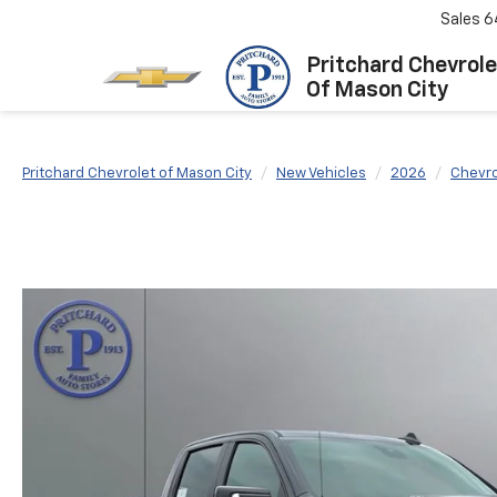
Sales
6
Pritchard Chevrole
Of Mason City
Pritchard Chevrolet of Mason City
New Vehicles
2026
Chevro