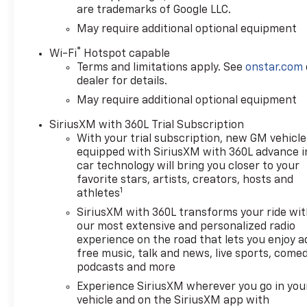
are trademarks of Google LLC.
May require additional optional equipment
®
Wi-Fi
Hotspot capable
Terms and limitations apply. See
onstar.com
dealer for details.
May require additional optional equipment
SiriusXM with 360L Trial Subscription
With your trial subscription, new GM vehicle
equipped with SiriusXM with 360L advance i
car technology will bring you closer to your
favorite stars, artists, creators, hosts and
1
athletes
SiriusXM with 360L transforms your ride wi
our most extensive and personalized radio
experience on the road that lets you enjoy a
free music, talk and news, live sports, comed
podcasts and more
Experience SiriusXM wherever you go in you
vehicle and on the SiriusXM app with