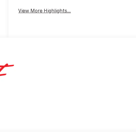
View More Highlights...