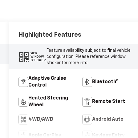
Highlighted Features
Feature availability subject to final vehicle
VIEW
configuration. Please reference window
WINDOW
STICKER
sticker for more info.
Adaptive Cruise
Bluetooth®
Control
Heated Steering
Remote Start
Wheel
4WD/AWD
Android Auto
Apple CarPlay
Keyless Entry