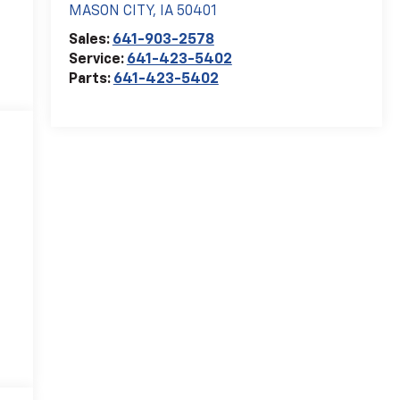
MASON CITY
,
IA
50401
Sales:
641-903-2578
Service:
641-423-5402
Parts:
641-423-5402