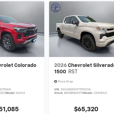
rolet Colorado
2026
Chevrolet Silverad
1500
RST
Price Drop
1271065
VIN:
2GCUKEED9T1191236
253
Model:
14G43
Stock:
MCRBN00175
Model:
CK10543
51,085
$65,320