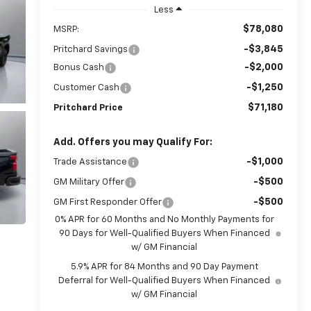
Less
$78,080
MSRP:
-$3,845
Pritchard Savings
-$2,000
Bonus Cash
-$1,250
Customer Cash
$71,180
Pritchard Price
Add. Offers you may Qualify For:
-$1,000
Trade Assistance
-$500
GM Military Offer
-$500
GM First Responder Offer
0% APR for 60 Months and No Monthly Payments for
90 Days for Well-Qualified Buyers When Financed
w/ GM Financial
5.9% APR for 84 Months and 90 Day Payment
Deferral for Well-Qualified Buyers When Financed
w/ GM Financial