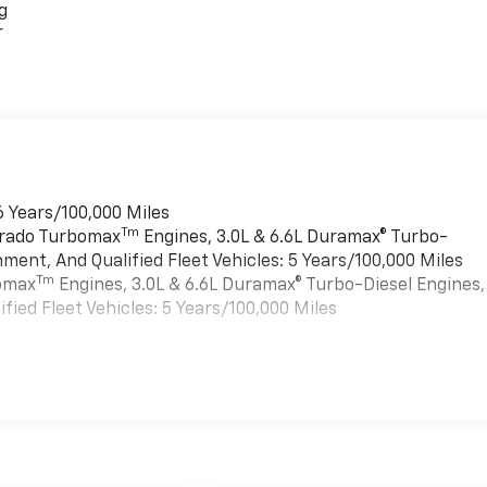
g
r
6 Years/100,000 Miles
Tm
verado Turbomax
Engines, 3.0L & 6.6L Duramax® Turbo-
ment, And Qualified Fleet Vehicles: 5 Years/100,000 Miles
Tm
bomax
Engines, 3.0L & 6.6L Duramax® Turbo-Diesel Engines,
ied Fleet Vehicles: 5 Years/100,000 Miles
es