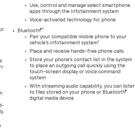
Use, control and manage select smartphone
apps through the Infotainment system
Voice-activated technology for phone
or
®
Bluetooth®
Pair your compatible mobile phone to your
1
vehicle's infotainment system
Place and receive hands-free phone calls
Store your phone's contact list in the system
s
to place an outgoing call quickly using the
n-
touch-screen display or voice command
system
With streaming audio capability, you can liste
to files stored on your phone or Bluetooth®
th
digital media device
d-
y,
r