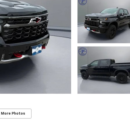
 More Photos