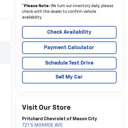
*
Please Note:
We turn our inventory daily, please
check with the dealer to confirm vehicle
availability.
Check Availability
Payment Calculator
Schedule Test Drive
Sell My Car
Visit Our Store
Pritchard Chevrolet of Mason City
721 S MONROE AVE