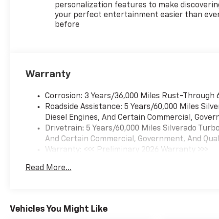
personalization features to make discoverin
your perfect entertainment easier than eve
before
Warranty
Corrosion: 3 Years/36,000 Miles Rust-Through 
Roadside Assistance: 5 Years/60,000 Miles Sil
Diesel Engines, And Certain Commercial, Govern
Drivetrain: 5 Years/60,000 Miles Silverado Tur
And Certain Commercial, Government, And Qualif
Warranty: <<< Preliminary 2026 Warranty >>>
Basic: 3 Years/36,000 Miles
Read More...
Maintenance: First Visit: 12 Months/12,000 Mil
Vehicles You Might Like