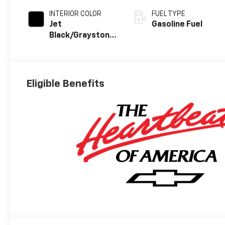
INTERIOR COLOR
FUEL TYPE
Jet
Gasoline Fuel
Black/Graystone,
Perforated
Leather Seating
Surfaces
Eligible Benefits