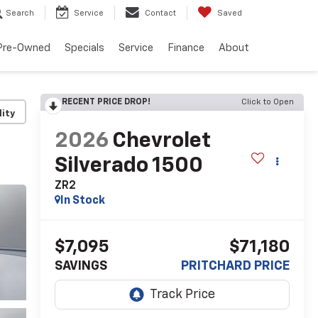
Search
Service
Contact
Saved
Pre-Owned
Specials
Service
Finance
About
RECENT PRICE DROP!
Click to Open
lity
2026
Chevrolet
Silverado 1500
ZR2
In Stock
$7,095
$71,180
SAVINGS
PRITCHARD PRICE