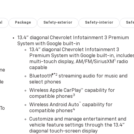
al
Package
Safety-exterior
Safety-interior
Saf
13.4" diagonal Chevrolet Infotainment 3 Premium
System with Google built-in
13.4" diagonal Chevrolet Infotainment 3
Premium System with Google built-in, include
1
multi-touch display, AM/FM/SiriusXM
radio
capable
one
®2
Bluetooth®
streaming audio for music and
le
select phones
Wireless Apple CarPlay™ capability for
3
compatible phones
™
Wireless Android Auto
capability for
 To
4
compatible phones
Customize and manage entertainment and
vehicle feature settings through the 13.4"
diagonal touch-screen display