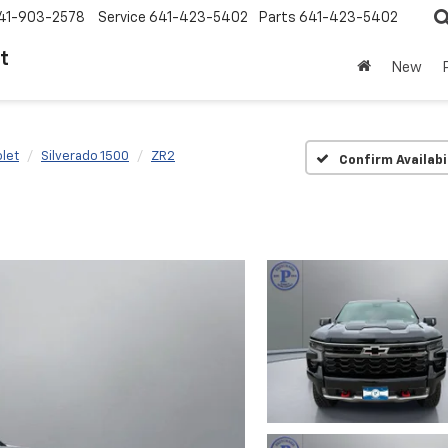
41-903-2578
Service
641-423-5402
Parts
641-423-5402
t
New
let
Silverado 1500
ZR2
Confirm Availabi