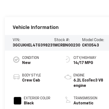
Vehicle Information
VIN:
Stock #:
Model Code:
3GCUKHEL4TG398231
MCRBN00230
CK10543
CONDITION
CITY/HIGHWAY
New
14/17 MPG
BODY STYLE
ENGINE
Crew Cab
6.2L EcoTec3 V8
engine
EXTERIOR COLOR
TRANSMISSION
Black
Automatic