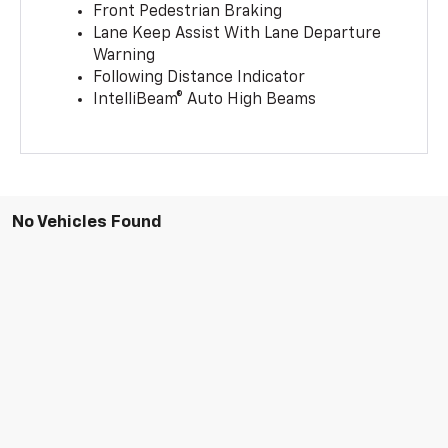
Front Pedestrian Braking
Lane Keep Assist With Lane Departure
Warning
Following Distance Indicator
IntelliBeam® Auto High Beams
No Vehicles Found