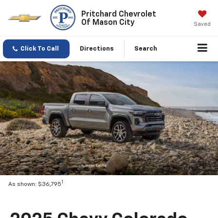
Pritchard Chevrolet
Of Mason City
Saved
Click To Call
Directions
Search
1
As shown: $36,795