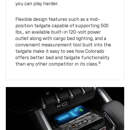
you can play harder.
Flexible design features such as a mid-
position tailgate capable of supporting 500
lbs., an available built-in 120-volt power
outlet along with cargo bed lighting, and a
convenient measurement tool built into the
tailgate make it easy to see how Colorado
offers better bed and tailgate functionality
8
than any other competitor in its class.