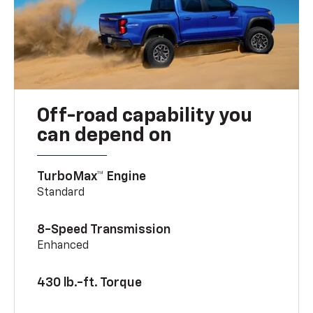
Off-road capability you
can depend on
TurboMax™ Engine
Standard
8-Speed Transmission
Enhanced
430 lb.-ft. Torque