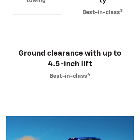
ty
towing
3
Best-in-class
Ground clearance with up to
4.5-inch lift
4
Best-in-class