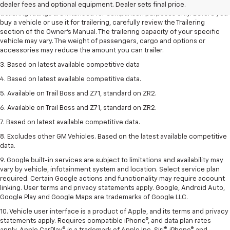
2. Requires Colorado with Advanced Trailering Package. Maximum
dealer fees and optional equipment. Dealer sets final price.
trailering ratings are intended for comparison purposes only. Before you
buy a vehicle or use it for trailering, carefully review the Trailering
section of the Owner’s Manual. The trailering capacity of your specific
vehicle may vary. The weight of passengers, cargo and options or
accessories may reduce the amount you can trailer.
3. Based on latest available competitive data
4. Based on latest available competitive data.
5. Available on Trail Boss and Z71, standard on ZR2.
6. Available on Trail Boss and Z71, standard on ZR2.
7. Based on latest available competitive data.
8. Excludes other GM Vehicles. Based on the latest available competitive
data.
9. Google built-in services are subject to limitations and availability may
vary by vehicle, infotainment system and location. Select service plan
required. Certain Google actions and functionality may require account
linking. User terms and privacy statements apply. Google, Android Auto,
Google Play and Google Maps are trademarks of Google LLC.
10. Vehicle user interface is a product of Apple, and its terms and privacy
statements apply. Requires compatible iPhone®, and data plan rates