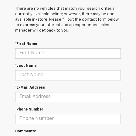
There are no vehicles that match your search criteria
currently available online; however, there may be one
available in-store. Please fill out the contact form below
to express your interest and an experienced sales
manager will get back to you.
*First Name
*Last Name
*E-Mail Address
*Phone Number
Comments: