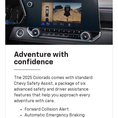
Adventure with
confidence
The 2025 Colorado comes with standard
Chevy Safety Assist, a package of six
advanced safety and driver assistance
features that help you approach every
adventure with care.
Forward Collision Alert
Automatic Emergency Braking