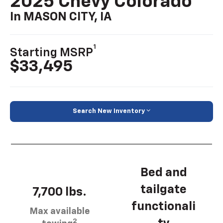
2025 Chevy Colorado
In MASON CITY, IA
1
Starting MSRP
$33,495
Search New Inventory
Bed and
tailgate
7,700 lbs.
functionali
Max available
2