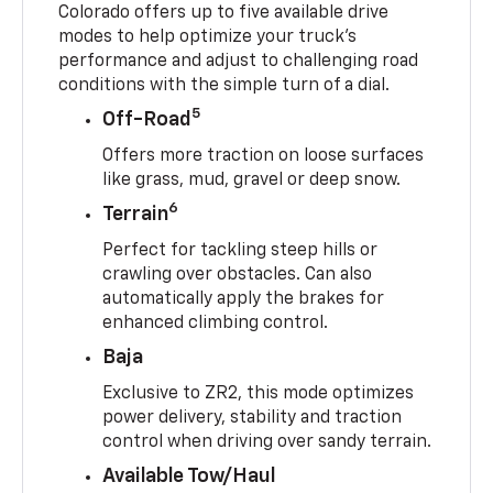
Colorado offers up to five available drive
modes to help optimize your truck’s
performance and adjust to challenging road
conditions with the simple turn of a dial.
5
Off-Road
Offers more traction on loose surfaces
like grass, mud, gravel or deep snow.
6
Terrain
Perfect for tackling steep hills or
crawling over obstacles. Can also
automatically apply the brakes for
enhanced climbing control.
Baja
Exclusive to ZR2, this mode optimizes
power delivery, stability and traction
control when driving over sandy terrain.
Available Tow/Haul