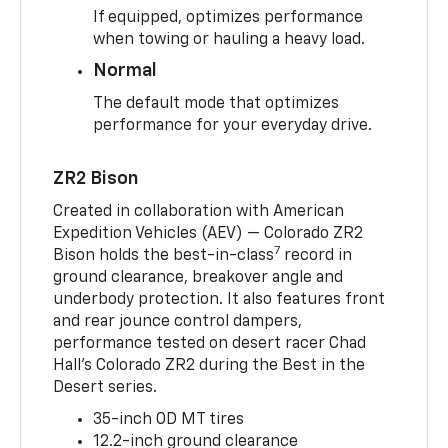
If equipped, optimizes performance
when towing or hauling a heavy load.
Normal
The default mode that optimizes
performance for your everyday drive.
ZR2 Bison
Created in collaboration with American
Expedition Vehicles (AEV) — Colorado ZR2
7
Bison holds the best-in-class
record in
ground clearance, breakover angle and
underbody protection. It also features front
and rear jounce control dampers,
performance tested on desert racer Chad
Hall’s Colorado ZR2 during the Best in the
Desert series.
35-inch OD MT tires
12.2-inch ground clearance