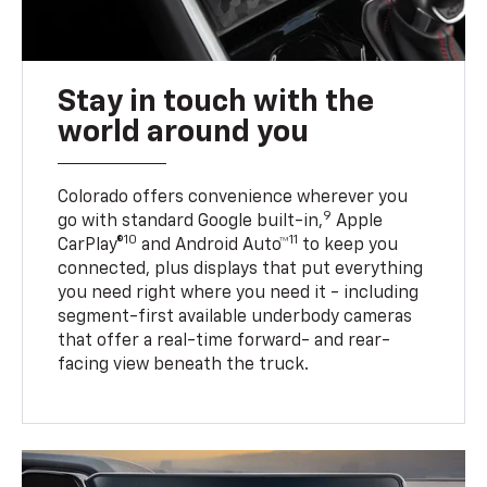
Stay in touch with the
world around you
Colorado offers convenience wherever you
9
go with standard Google built-in,
Apple
10
11
CarPlay®
and Android Auto™
to keep you
connected, plus displays that put everything
you need right where you need it - including
segment-first available underbody cameras
that offer a real-time forward- and rear-
facing view beneath the truck.