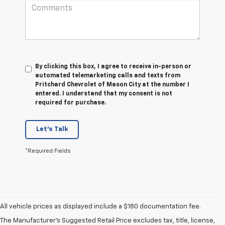
By clicking this box, I agree to receive in-person or
automated telemarketing calls and texts from
Pritchard Chevrolet of Mason City at the number I
entered. I understand that my consent is not
required for purchase.
Let's Talk
*Required Fields
1. The Manufacturer’s Suggested Retail Price excludes tax, title, license,
All vehicle prices as displayed include a $180 documentation fee.
dealer fees and optional equipment. Dealer sets the final price.
The Manufacturer's Suggested Retail Price excludes tax, title, license,