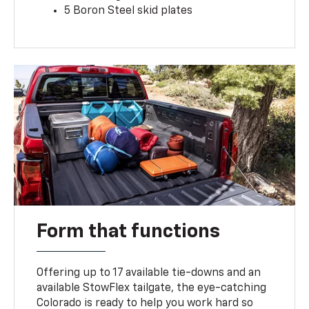
5 Boron Steel skid plates
Form that functions
Offering up to 17 available tie-downs and an
available StowFlex tailgate, the eye-catching
Colorado is ready to help you work hard so