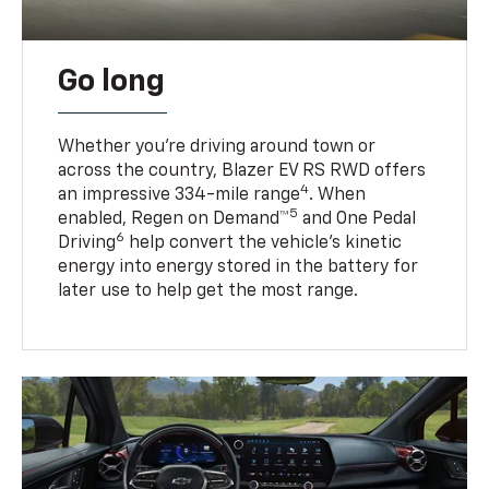
Go long
Whether you’re driving around town or
across the country, Blazer EV RS RWD offers
4
an impressive 334-mile range
. When
5
enabled, Regen on Demand™
and One Pedal
6
Driving
help convert the vehicle's kinetic
energy into energy stored in the battery for
later use to help get the most range.