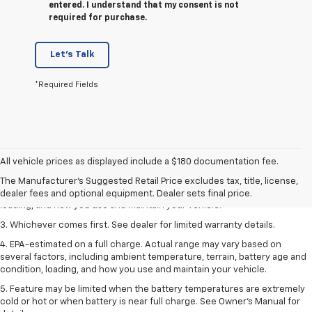
entered. I understand that my consent is not
required for purchase.
Let's Talk
*Required Fields
1. The Manufacturer’s Suggested Retail Price excludes tax, title, license,
dealer fees and optional equipment. Dealer sets the final price.
All vehicle prices as displayed include a $180 documentation fee.
2. On a full charge. Actual range may vary based on several factors,
The Manufacturer's Suggested Retail Price excludes tax, title, license,
including ambient temperature, terrain, battery age and condition,
dealer fees and optional equipment. Dealer sets final price.
loading, and how you use and maintain your vehicle.
3. Whichever comes first. See dealer for limited warranty details.
4. EPA-estimated on a full charge. Actual range may vary based on
several factors, including ambient temperature, terrain, battery age and
condition, loading, and how you use and maintain your vehicle.
5. Feature may be limited when the battery temperatures are extremely
cold or hot or when battery is near full charge. See Owner’s Manual for