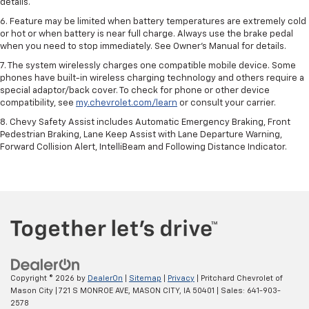
details.
6. Feature may be limited when battery temperatures are extremely cold
or hot or when battery is near full charge. Always use the brake pedal
when you need to stop immediately. See Owner’s Manual for details.
7. The system wirelessly charges one compatible mobile device. Some
phones have built-in wireless charging technology and others require a
special adaptor/back cover. To check for phone or other device
compatibility, see
my.chevrolet.com/learn
or consult your carrier.
8. Chevy Safety Assist includes Automatic Emergency Braking, Front
Pedestrian Braking, Lane Keep Assist with Lane Departure Warning,
Forward Collision Alert, IntelliBeam and Following Distance Indicator.
Copyright © 2026
by
DealerOn
|
Sitemap
|
Privacy
| Pritchard Chevrolet of
Mason City
|
721 S MONROE AVE,
MASON CITY,
IA
50401
| Sales:
641-903-
2578