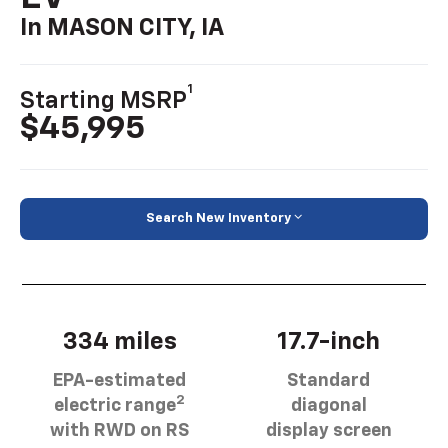
In MASON CITY, IA
1
Starting MSRP
$45,995
Search New Inventory
334 miles
17.7-inch
EPA-estimated
Standard
2
electric range
diagonal
with RWD on RS
display screen