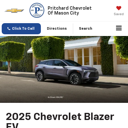
Pritchard Chevrolet
Of Mason City
Saved
Click To Call
Directions
Search
2025 Chevrolet Blazer
EV