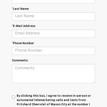
*Last Name
*E-Mail Address
*Phone Number
Comments:
By clicking this box, I agree to receive in-person or
automated telemarketing calls and texts from
Pritchard Chevrolet of Mason City at the number I