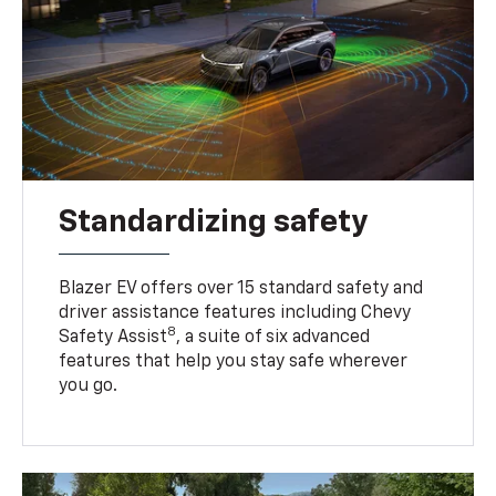
Standardizing safety
Blazer EV offers over 15 standard safety and
driver assistance features including Chevy
8
Safety Assist
, a suite of six advanced
features that help you stay safe wherever
you go.