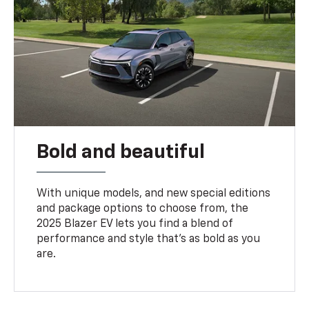
Bold and beautiful
With unique models, and new special editions
and package options to choose from, the
2025 Blazer EV lets you find a blend of
performance and style that’s as bold as you
are.