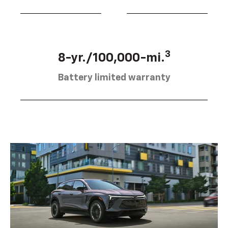
3
8-yr./100,000-mi.
Battery limited warranty