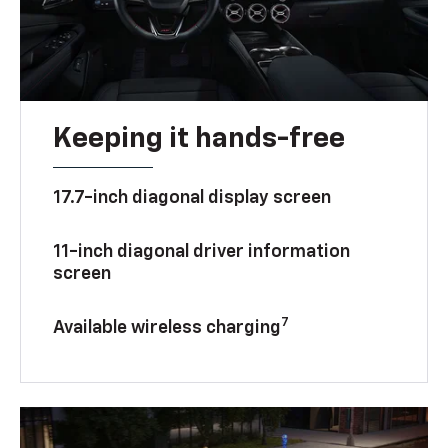
Keeping it hands-free
17.7-inch diagonal display screen
11-inch diagonal driver information
screen
7
Available wireless charging