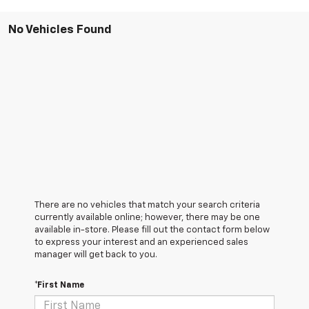
No Vehicles Found
There are no vehicles that match your search criteria
currently available online; however, there may be one
available in-store. Please fill out the contact form below
to express your interest and an experienced sales
manager will get back to you.
*First Name