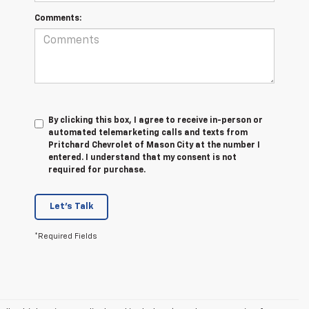
Comments:
By clicking this box, I agree to receive in-person or
automated telemarketing calls and texts from
Pritchard Chevrolet of Mason City at the number I
entered. I understand that my consent is not
required for purchase.
Let's Talk
*Required Fields