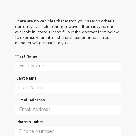
There are no vehicles that match your search criteria
currently available online; however, there may be one
available in-store. Please fill out the contact form below
to express your interest and an experienced sales
manager will get back to you.
*First Name
*Last Name
*E-Mail Address
*Phone Number