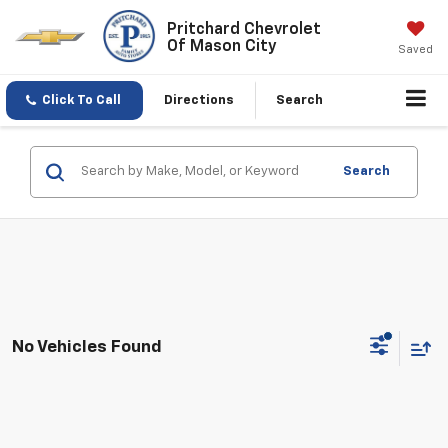
Pritchard Chevrolet
Of Mason City
Saved
Click To Call
Directions
Search
Search
No Vehicles Found